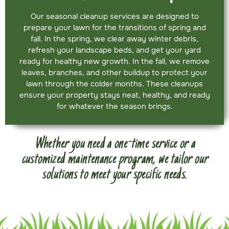
Our seasonal cleanup services are designed to
prepare your lawn for the transitions of spring and
fall. In the spring, we clear away winter debris,
refresh your landscape beds, and get your yard
ready for healthy new growth. In the fall, we remove
leaves, branches, and other buildup to protect your
lawn through the colder months. These cleanups
ensure your property stays neat, healthy, and ready
for whatever the season brings.
Whether you need a one-time service or a
customized maintenance program, we tailor our
solutions to meet your specific needs.