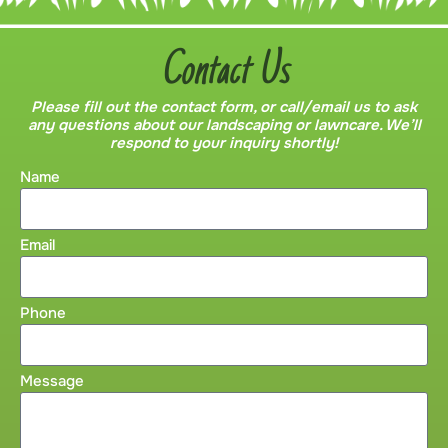
Contact Us
Please fill out the contact form, or call/email us to ask
any questions about our landscaping or lawncare. We’ll
respond to your inquiry shortly!
Name
Email
Phone
Message