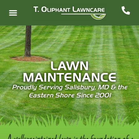
LAWN
MAINTENANCE
Proudly Serving Salisbury, MD & the
Eastern Shore Since 2001