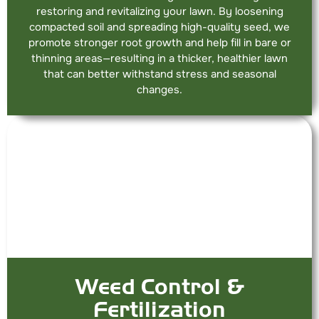
restoring and revitalizing your lawn. By loosening
compacted soil and spreading high-quality seed, we
promote stronger root growth and help fill in bare or
thinning areas—resulting in a thicker, healthier lawn
that can better withstand stress and seasonal
changes.
Weed Control &
Fertilization