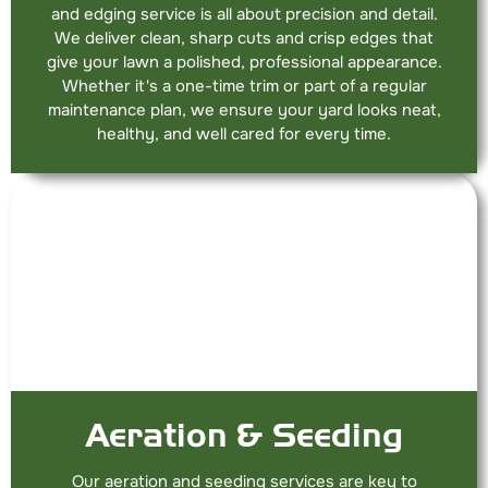
and edging service is all about precision and detail.
We deliver clean, sharp cuts and crisp edges that
give your lawn a polished, professional appearance.
Whether it's a one-time trim or part of a regular
maintenance plan, we ensure your yard looks neat,
healthy, and well cared for every time.
Aeration & Seeding
Our aeration and seeding services are key to