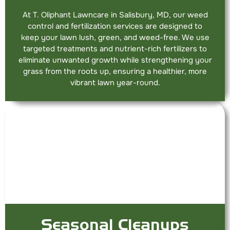
At T. Oliphant Lawncare in Salisbury, MD, our weed
control and fertilization services are designed to
keep your lawn lush, green, and weed-free. We use
targeted treatments and nutrient-rich fertilizers to
eliminate unwanted growth while strengthening your
grass from the roots up, ensuring a healthier, more
vibrant lawn year-round.
Seasonal Cleanups