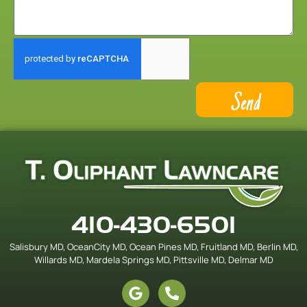
Send
410-430-6501
Salisbury MD, OceanCity MD, Ocean Pines MD, Fruitland MD, Berlin MD,
Willards MD, Mardela Springs MD, Pittsville MD, Delmar MD