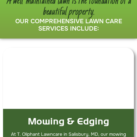
A well-maintained lawn is the foundation of a
beautiful property.
OUR COMPREHENSIVE LAWN CARE
SERVICES INCLUDE:
Mowing & Edging
At T. Oliphant Lawncare in Salisbury, MD, our mowing